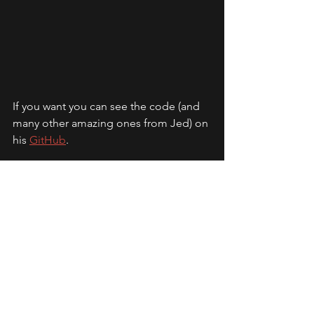
If you want you can see the code (and 
many other amazing ones from Jed) on 
his 
GitHub
.
Expand ColorTracker
tool
Jed Smith
color
Javier Nieto Moncó © 2026