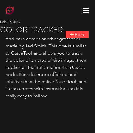
Feb 19, 2023
COLOR TRACKER
Back
And here comes another great tool 
made by Jed Smith. This one is similar 
to CurveTool and allows you to track 
the color of an area of the image, then 
applies all that information to a Grade 
node. It is a lot more efficient and 
intuitive than the native Nuke tool, and 
it also comes with instructions so it is 
really easy to follow.