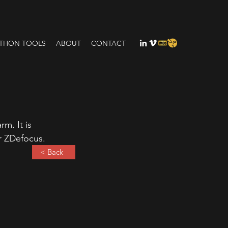
THON TOOLS
ABOUT
CONTACT
m. It is 
or ZDefocus.
< Back