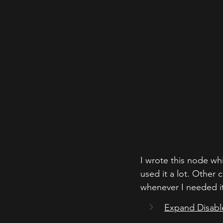
I wrote this node wh
used it a lot. Other 
whenever I needed it
Expand Disabl