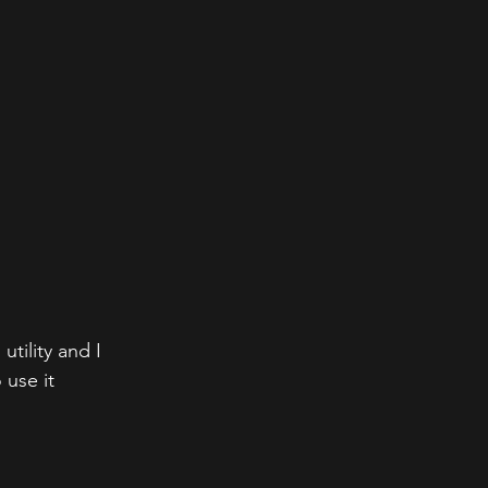
tility and I 
 use it 