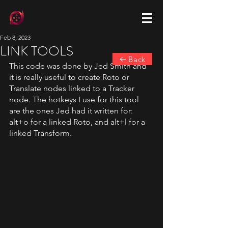
Feb 8, 2023
LINK TOOLS
Back
This code was done by Jed Smith and 
it is really useful to create Roto or 
Translate nodes linked to a Tracker 
node. The hotkeys I use for this tool 
are the ones Jed had it written for: 
alt+o for a linked Roto, and alt+l for a 
linked Transform.