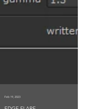
Feb 19, 2023