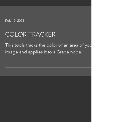
Feb 19, 2023
COLOR TRACKER
This tools tracks the color of an area of your
image and applies it to a Grade node.