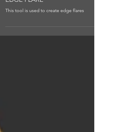
EDGE FLARE
This tool is used to create edge flares