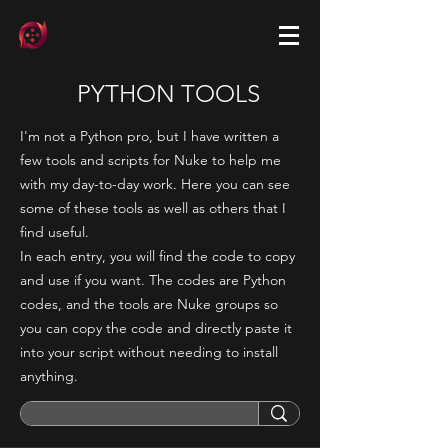
PYTHON TOOLS
I'm not a Python pro, but I have written a
few tools and scripts for Nuke to help me
with my day-to-day work. Here you can see
some of these tools as well as others that I
find useful.
In each entry, you will find the code to copy
and use if you want. The codes are Python
codes, and the tools are Nuke groups so
you can copy the code and directly paste it
into your script without needing to install
anything.